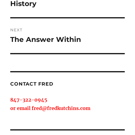
post:
History
NEXT
The Answer Within
Next
post:
CONTACT FRED
847-322-0945
or email fred@fredkutchins.com