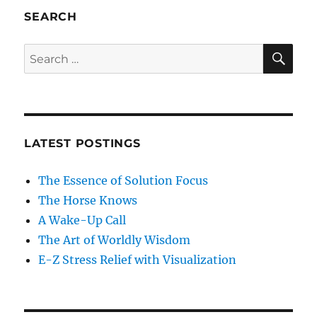
SEARCH
SE
Search
for:
LATEST POSTINGS
The Essence of Solution Focus
The Horse Knows
A Wake-Up Call
The Art of Worldly Wisdom
E-Z Stress Relief with Visualization