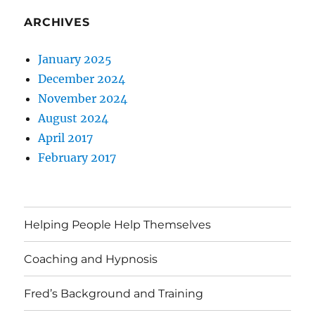
ARCHIVES
January 2025
December 2024
November 2024
August 2024
April 2017
February 2017
Helping People Help Themselves
Coaching and Hypnosis
Fred’s Background and Training