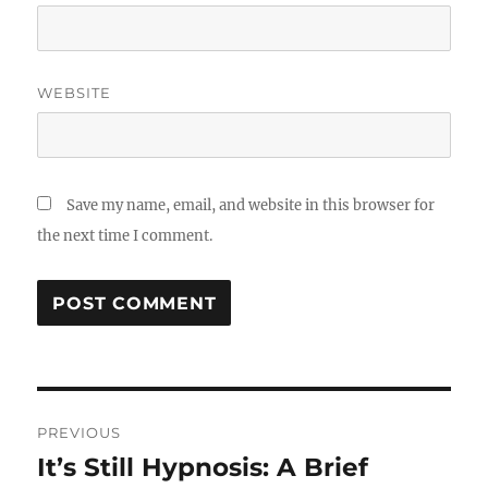
WEBSITE
Save my name, email, and website in this browser for
the next time I comment.
Post
PREVIOUS
navigation
It’s Still Hypnosis: A Brief
Previous