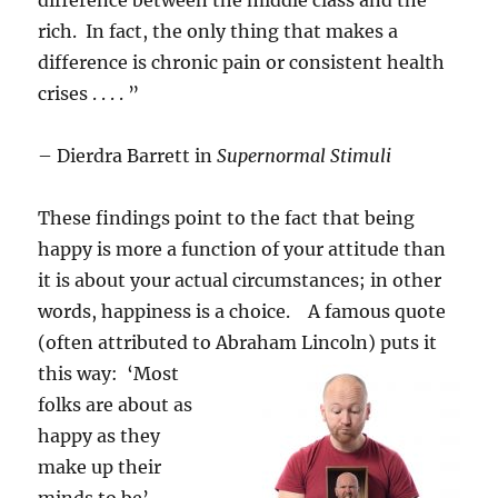
difference between the middle class and the
rich. In fact, the only thing that makes a
difference is chronic pain or consistent health
crises . . . . ”
– Dierdra Barrett in
Supernormal Stimuli
These findings point to the fact that being
happy is more a function of your attitude than
it is about your actual circumstances; in other
words, happiness is a choice. A famous quote
(often attributed to Abraham Lincoln)
puts it
this way: ‘Most
folks are about as
happy as they
make up their