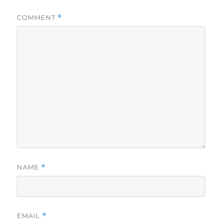
COMMENT
*
NAME
*
EMAIL
*