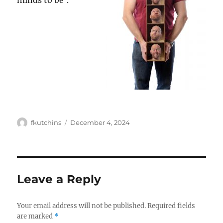
minds to be’.
Author
Posted
fkutchins
December 4, 2024
on
Leave a Reply
Your email address will not be published.
Required fields
are marked
*