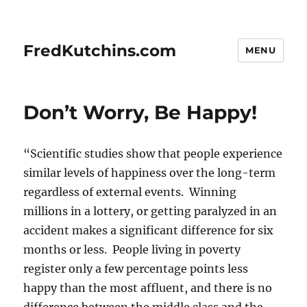
FredKutchins.com
MENU
Don’t Worry, Be Happy!
“Scientific studies show that people experience
similar levels of happiness over the long-term
regardless of external events. Winning
millions in a lottery, or getting paralyzed in an
accident makes a significant difference for six
months or less. People living in poverty
register only a few percentage points less
happy than the most affluent, and there is no