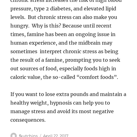
chronic stress increases the risk of high blood
pressure, type 2 diabetes, and elevated lipid
levels. But chronic stress can also make you
hungry. Why is this? Because until recent
times, famine has been an ongoing issue in
human experience, and the midbrain may
sometimes interpret chronic stress as being
the result of a famine, prompting you to seek
out sources of food, especially foods high in
caloric value, the so-called “comfort foods”.
If you want to lose extra pounds and maintain a
healthy weight, hypnosis can help you to
manage stress and avoid its most negative
consequences.
Author
Posted
fkutchins
April 22, 2017