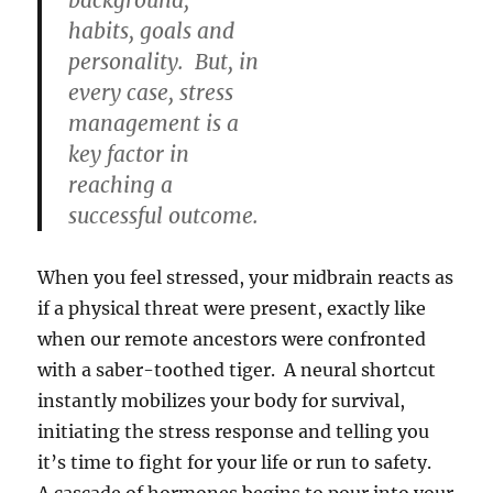
background,
habits, goals and
personality. But, in
every case, stress
management is a
key factor in
reaching a
successful outcome.
When you feel stressed, your midbrain reacts as
if a physical threat were present, exactly like
when our remote ancestors were confronted
with a saber-toothed tiger. A neural shortcut
instantly mobilizes your body for survival,
initiating the stress response and telling you
it’s time to fight for your life or run to safety.