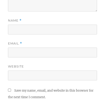
NAME
*
EMAIL
*
WEBSITE
Save my name, email, and website in this browser for
the next time I comment.