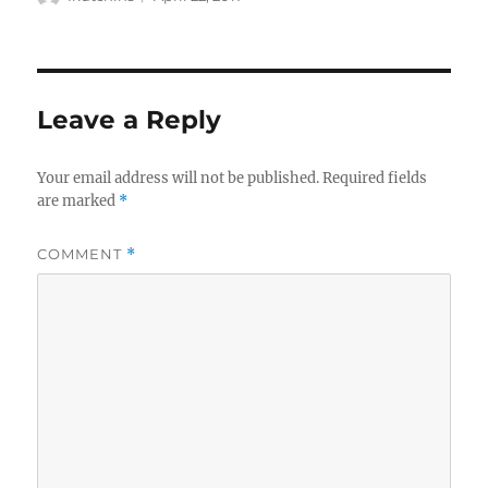
on
Leave a Reply
Your email address will not be published.
Required fields
are marked
*
COMMENT
*