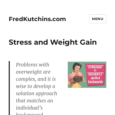
FredKutchins.com
MENU
Stress and Weight Gain
Problems with
overweight are
complex, and it is
wise to develop a
solution approach
that matches an
individual’s