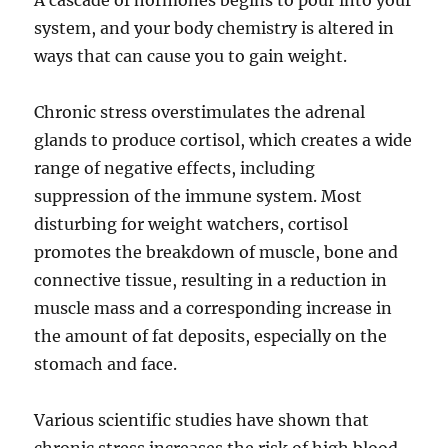
A cascade of hormones begins to pour into your
system, and your body chemistry is altered in
ways that can cause you to gain weight.
Chronic stress overstimulates the adrenal
glands to produce cortisol, which creates a wide
range of negative effects, including
suppression of the immune system. Most
disturbing for weight watchers, cortisol
promotes the breakdown of muscle, bone and
connective tissue, resulting in a reduction in
muscle mass and a corresponding increase in
the amount of fat deposits, especially on the
stomach and face.
Various scientific studies have shown that