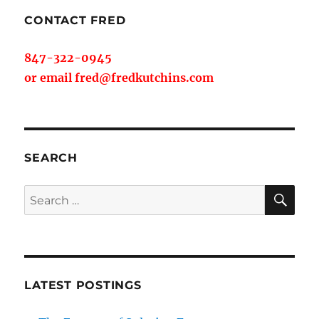
CONTACT FRED
847-322-0945
or email fred@fredkutchins.com
SEARCH
SE
Search
for:
LATEST POSTINGS