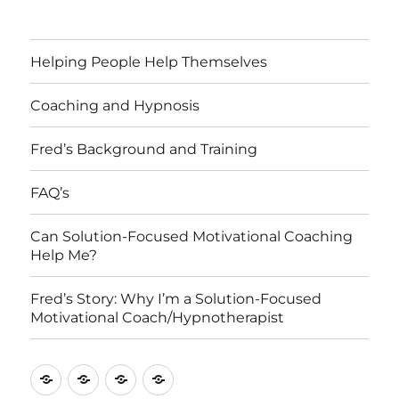
Helping People Help Themselves
Coaching and Hypnosis
Fred’s Background and Training
FAQ’s
Can Solution-Focused Motivational Coaching
Help Me?
Fred’s Story: Why I’m a Solution-Focused
Motivational Coach/Hypnotherapist
Fred’s
Fred’s
Can
Helping