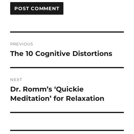
Post
PREVIOUS
navigation
The 10 Cognitive Distortions
Previous
post:
NEXT
Dr. Romm’s ‘Quickie
Next
post:
Meditation’ for Relaxation