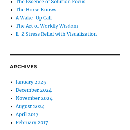
The Essence of Solution Focus
The Horse Knows
A Wake-Up Call
The Art of Worldly Wisdom
E-Z Stress Relief with Visualization
ARCHIVES
January 2025
December 2024
November 2024
August 2024
April 2017
February 2017